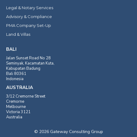
Legal & Notary Services
Advisory & Compliance
PMA Company Set-Up
Land & Villas
BALI
Jalan Sunset Road No 28
Seminyak, Kacamatan Kuta,
Kabupatan Badung
Bali 80361
Indonesia
AUSTRALIA
3/12 Cremorne Street
Cremorne
Melbourne
Victoria 3121
Australia
© 2026 Gateway Consulting Group