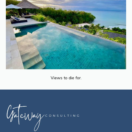
Views to die for.