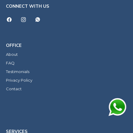
CONNECT WITH US
OFFICE
About
FAQ
Testimonials
Privacy Policy
Contact
SERVICES