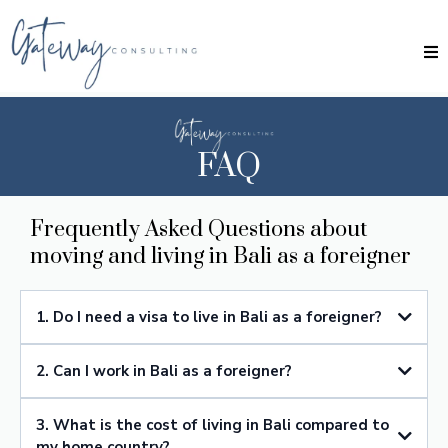
FAQ
Frequently Asked Questions about
moving and living in Bali as a foreigner
1. Do I need a visa to live in Bali as a foreigner?
Yes, you will need a visa to live in Bali as a foreigner. The type of visa
2. Can I work in Bali as a foreigner?
depends on the purpose and duration of your stay. Common options
include tourist visas, social visas, business visas, and retirement visas.
Yes, you can work in Bali as a foreigner, but you will need to obtain the
3. What is the cost of living in Bali compared to
appropriate work permit and visa. Working without the proper permits
is illegal and can lead to deportation.
my home country?