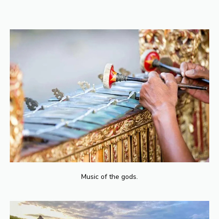
You can find long-term accommodation in Bali through real estate
agents, online platforms, and expatriate communities. It’s advisable to
visit the area and explore different neighborhoods before making a
decision. Additionally, consider factors like proximity to amenities,
safety, and rental prices.
Music of the gods.