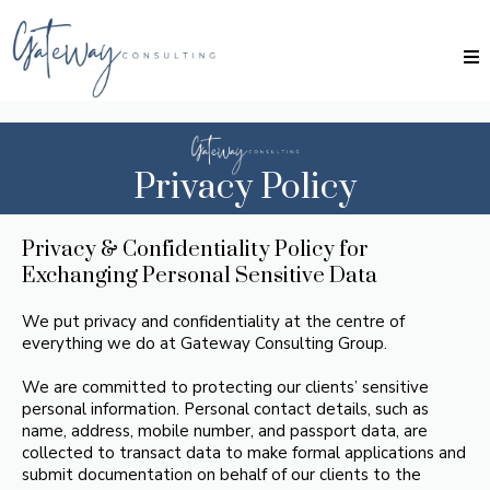
Privacy Policy
Privacy & Confidentiality Policy for
Exchanging Personal Sensitive Data
We put privacy and confidentiality at the centre of
everything we do at Gateway Consulting Group.
We are committed to protecting our clients’ sensitive
personal information. Personal contact details, such as
name, address, mobile number, and passport data, are
collected to transact data to make formal applications and
submit documentation on behalf of our clients to the