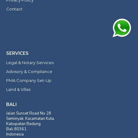
Contact
SERVICES
Legal & Notary Services
Advisory & Compliance
PMA Company Set-Up
Land & Villas
BALI
Jalan Sunset Road No 28
Seminyak, Kacamatan Kuta,
Kabupatan Badung
Bali 80361
Indonesia