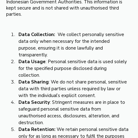
Indonesian Government Authorities. This information is
kept secure and is not shared with unauthorised third
parties.
Data Collection:
We collect personally sensitive
data only when necessary for the intended
purpose, ensuring it is done lawfully and
transparently.
Data Usage
: Personal sensitive data is used solely
for the specified purpose disclosed during
collection.
Data Sharing
: We do not share personal, sensitive
data with third parties unless required by law or
with the individual’s explicit consent.
Data Security
: Stringent measures are in place to
safeguard personal sensitive data from
unauthorised access, disclosures, alteration, and
destruction.
Data Retention:
We retain personal sensitive data
only for as long as necessary to fulfil the purposes