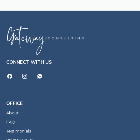
CONNECT WITH US
OFFICE
About
FAQ
Testimonials
Privacy Policy