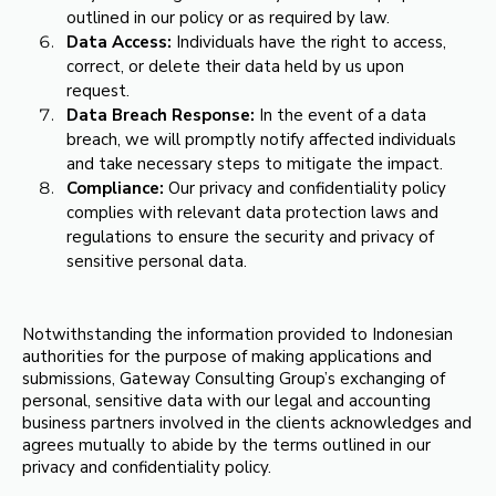
outlined in our policy or as required by law.
Data Access:
Individuals have the right to access,
correct, or delete their data held by us upon
request.
Data Breach Response:
In the event of a data
breach, we will promptly notify affected individuals
and take necessary steps to mitigate the impact.
Compliance:
Our privacy and confidentiality policy
complies with relevant data protection laws and
regulations to ensure the security and privacy of
sensitive personal data.
Notwithstanding the information provided to Indonesian
authorities for the purpose of making applications and
submissions, Gateway Consulting Group’s exchanging of
personal, sensitive data with our legal and accounting
business partners involved in the clients acknowledges and
agrees mutually to abide by the terms outlined in our
privacy and confidentiality policy.