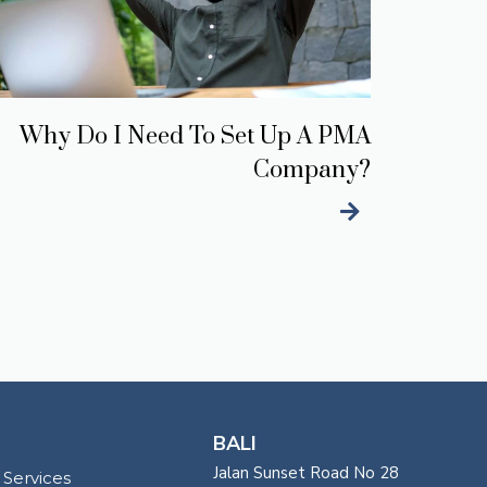
Why Do I Need To Set Up A PMA
Company?
BALI
Jalan Sunset Road No 28
 Services