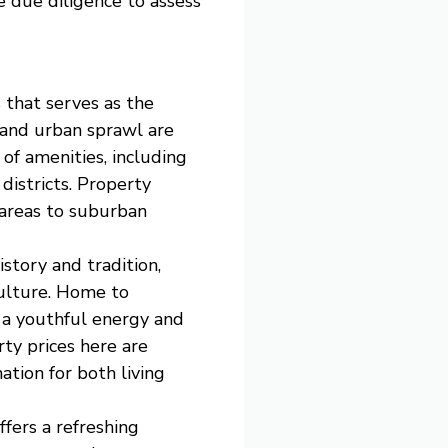
e due diligence to assess
s that serves as the
n and urban sprawl are
of amenities, including
districts. Property
 areas to suburban
istory and tradition,
culture. Home to
s a youthful energy and
rty prices here are
ation for both living
fers a refreshing