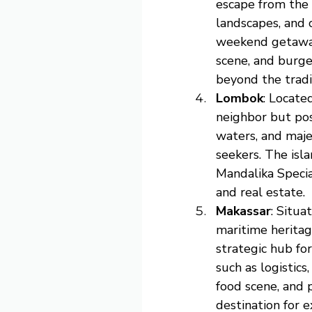
escape from the s
landscapes, and 
weekend getaways
scene, and burge
beyond the tradi
Lombok
: Locate
neighbor but pos
waters, and maje
seekers. The isl
Mandalika Specia
and real estate.
Makassar
: Situa
maritime heritag
strategic hub fo
such as logistics
food scene, and 
destination for e