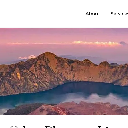
About
Servic