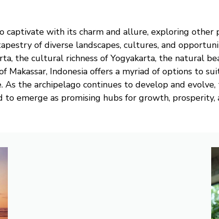
o captivate with its charm and allure, exploring other p
 tapestry of diverse landscapes, cultures, and opportu
rta, the cultural richness of Yogyakarta, the natural b
of Makassar, Indonesia offers a myriad of options to sui
. As the archipelago continues to develop and evolve, 
d to emerge as promising hubs for growth, prosperity, a