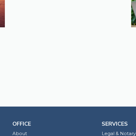
OFFICE
SERVICES
About
Legal & Notary