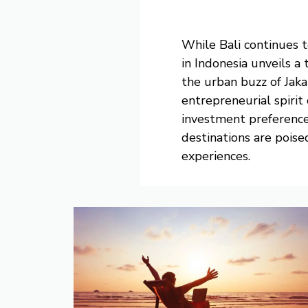
While Bali continues t
in Indonesia unveils a
the urban buzz of Jaka
entrepreneurial spirit 
investment preference
destinations are poise
experiences.