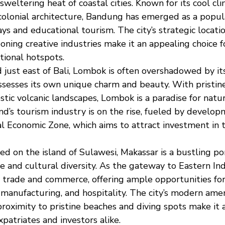
weltering heat of coastal cities. Known for its cool cl
colonial architecture, Bandung has emerged as a popula
 and educational tourism. The city’s strategic location
oning creative industries make it an appealing choice f
tional hotspots.
d just east of Bali, Lombok is often overshadowed by 
sesses its own unique charm and beauty. With pristine
stic volcanic landscapes, Lombok is a paradise for nat
and’s tourism industry is on the rise, fueled by develo
l Economic Zone, which aims to attract investment in 
ted on the island of Sulawesi, Makassar is a bustling por
e and cultural diversity. As the gateway to Eastern Ind
r trade and commerce, offering ample opportunities for
, manufacturing, and hospitality. The city’s modern amen
proximity to pristine beaches and diving spots make it 
xpatriates and investors alike.