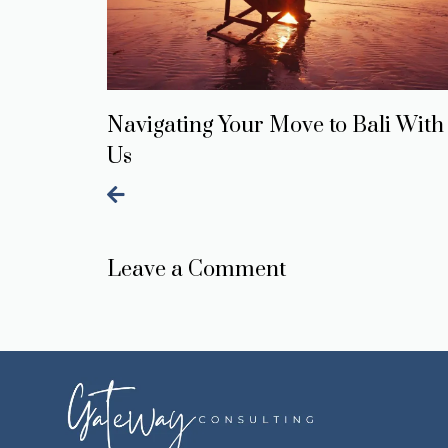
Navigating Your Move to Bali With
Us
Leave a Comment