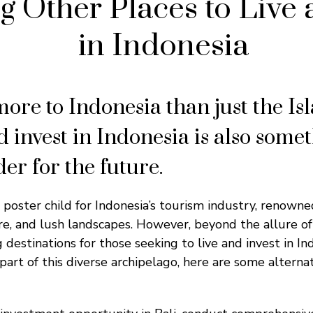
g Other Places to Live 
in Indonesia
more to Indonesia than just the Is
d invest in Indonesia is also some
er for the future.
 poster child for Indonesia’s tourism industry, renowne
re, and lush landscapes. However, beyond the allure of 
g destinations for those seeking to live and invest in I
 part of this diverse archipelago, here are some alterna