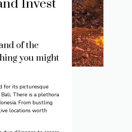
and Invest
land of the
thing you might
d for its picturesque
Bali, There is a plethora
ndonesia. From bustling
tive locations worth