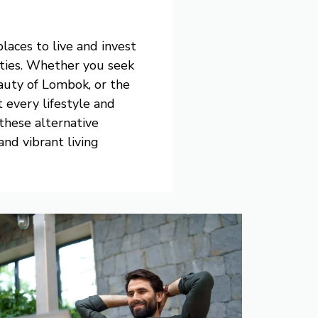
laces to live and invest
nities. Whether you seek
eauty of Lombok, or the
t every lifestyle and
these alternative
nd vibrant living