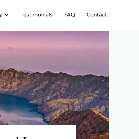
Testimonials
FAQ
Contact
es