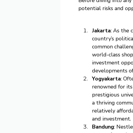
Before diving into any
potential risks and op
Jakarta
: As the 
country’s politic
common challenge
world-class shopp
investment oppor
developments of
Yogyakarta
: Oft
renowned for its
prestigious univ
a thriving commun
relatively afford
and investment.
Bandung
: Nestl