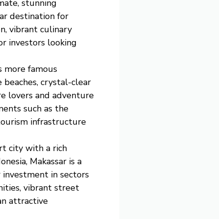
imate, stunning
r destination for
, vibrant culinary
or investors looking
its more famous
 beaches, crystal-clear
ure lovers and adventure
pments such as the
tourism infrastructure
t city with a rich
onesia, Makassar is a
 investment in sectors
ities, vibrant street
an attractive