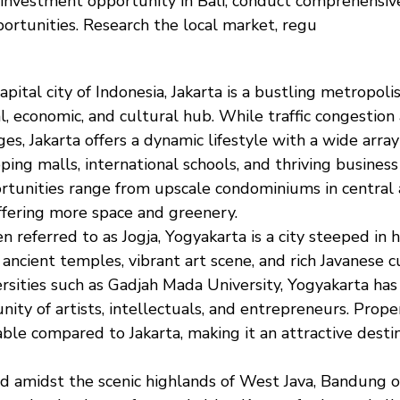
 investment opportunity in Bali, conduct comprehensiv
portunities. Research the local market, regu
capital city of Indonesia, Jakarta is a bustling metropoli
al, economic, and cultural hub. While traffic congestio
s, Jakarta offers a dynamic lifestyle with a wide array 
ing malls, international schools, and thriving business 
tunities range from upscale condominiums in central
fering more space and greenery.
en referred to as Jogja, Yogyakarta is a city steeped in h
 ancient temples, vibrant art scene, and rich Javanese 
ersities such as Gadjah Mada University, Yogyakarta ha
ity of artists, intellectuals, and entrepreneurs. Prope
able compared to Jakarta, making it an attractive destin
ed amidst the scenic highlands of West Java, Bandung of