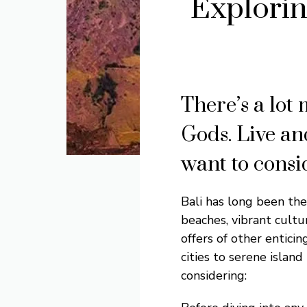
Explorin
There’s a lot 
Gods. Live an
want to consid
Bali has long been the
beaches, vibrant cultu
offers of other enticin
cities to serene island
considering: